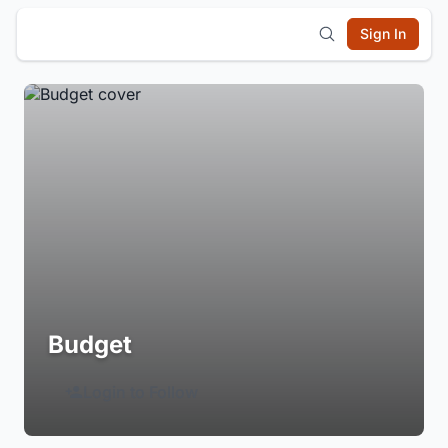
Sign In
Budget
Login to Follow