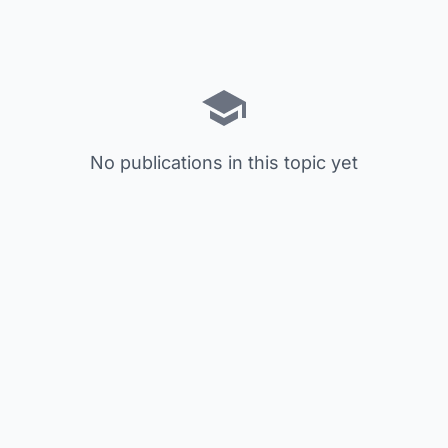
No publications in this topic yet