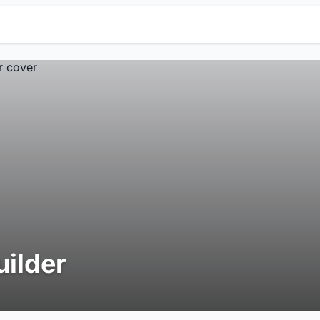
uilder