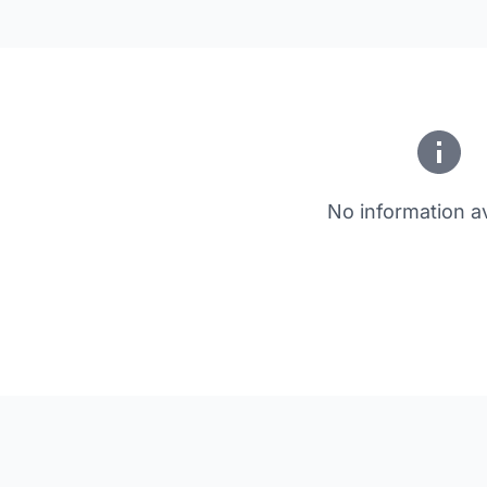
No information av