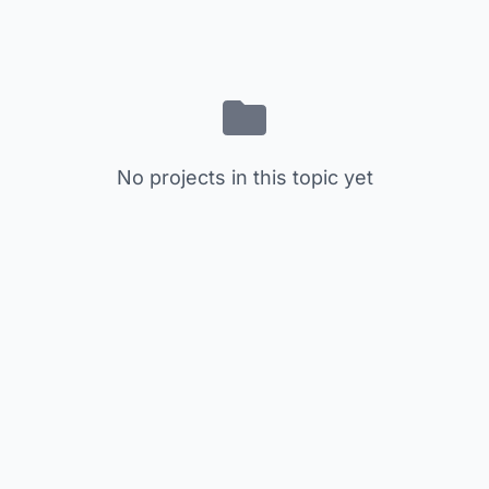
No projects in this topic yet