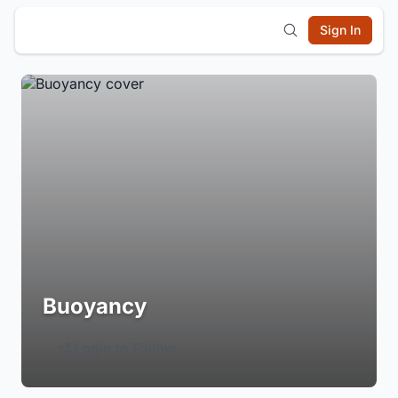
Sign In
Buoyancy
Login to Follow