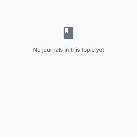
No journals in this topic yet