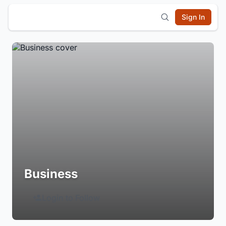
Sign In
Business
Login to Follow