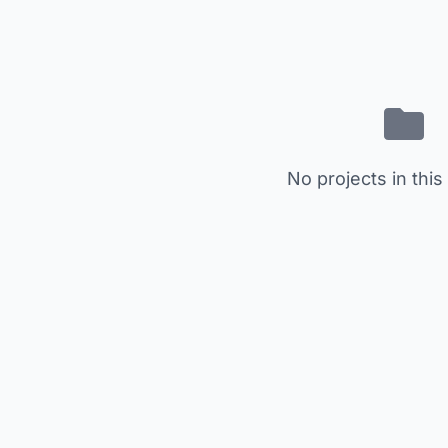
No projects in this