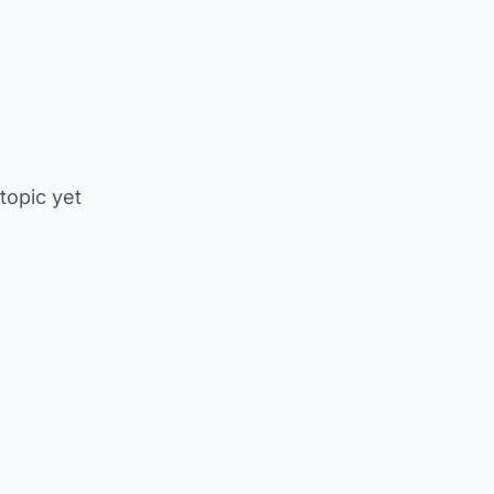
 topic yet