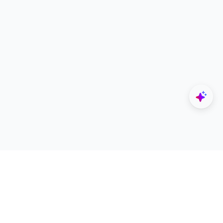
Explore
Designers