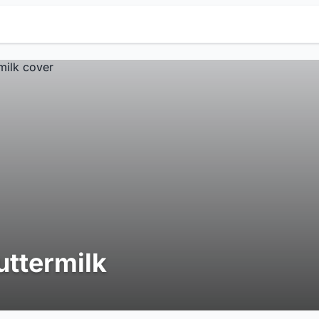
uttermilk