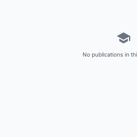
No publications in th