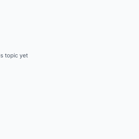
is topic yet