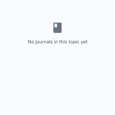
No journals in this topic yet