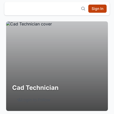
Sign In
Cad Technician
Login to Follow