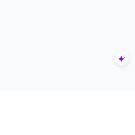
Explore
Designers