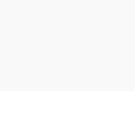
Explore
Menu
Pa
co