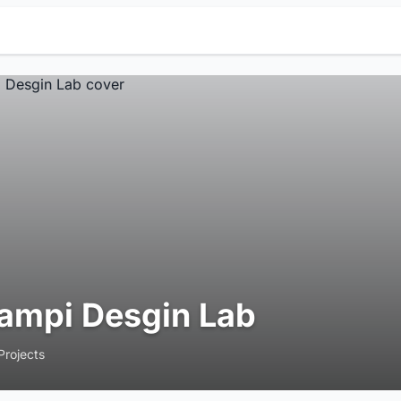
ampi Desgin Lab
Projects