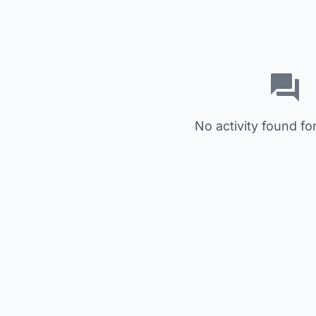
No activity found for