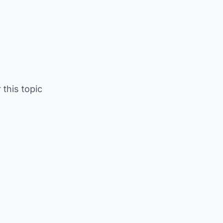
 this topic