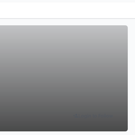
Login to Follow