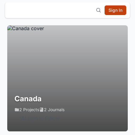
Sign In
Canada
2 Projects
2 Journals
Login to Follow