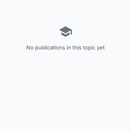
No publications in this topic yet