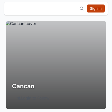
Sign In
Cancan
Login to Follow