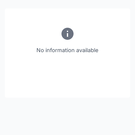
No information available