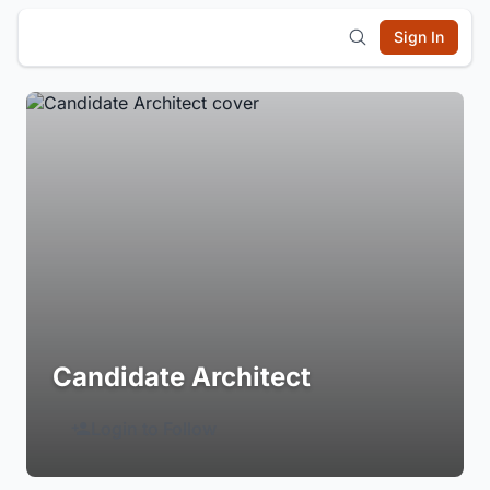
Sign In
Candidate Architect
Login to Follow