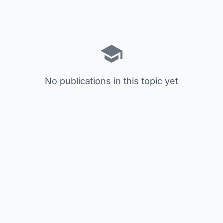
No publications in this topic yet