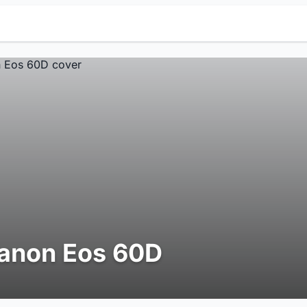
anon Eos 60D