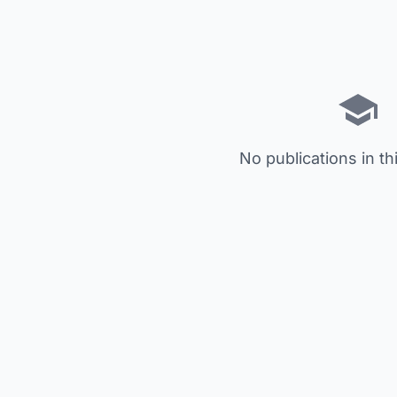
No publications in th