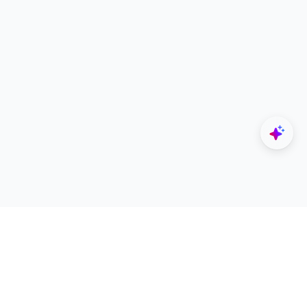
Explore
Designers