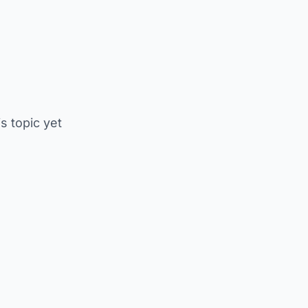
is topic yet