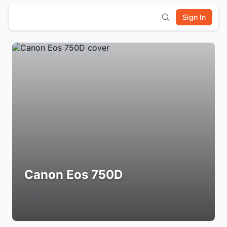
Sign In
Canon Eos 750D
Login to Follow