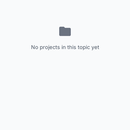
No projects in this topic yet