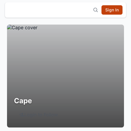
Sign In
Cape
Login to Follow