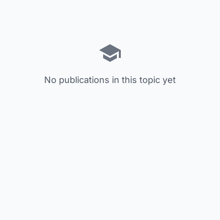
No publications in this topic yet