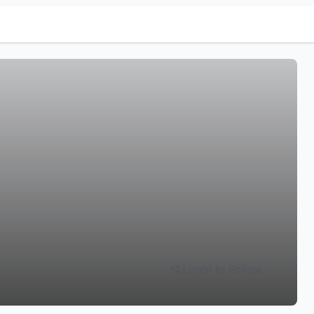
Login to Follow