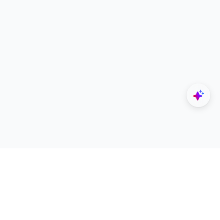
Explore
Designers