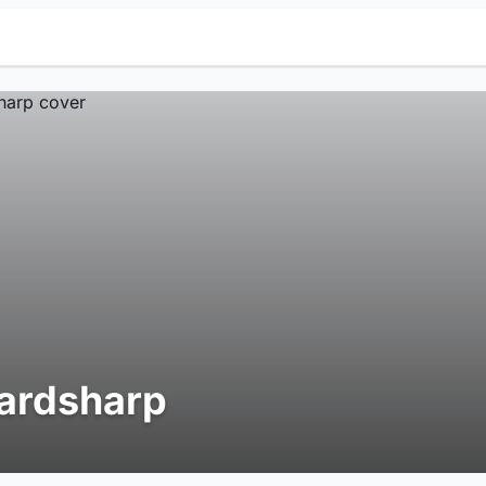
ardsharp