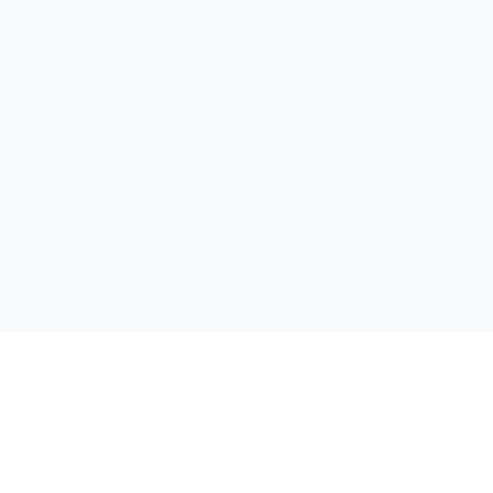
Explore
Menu
Pa
co