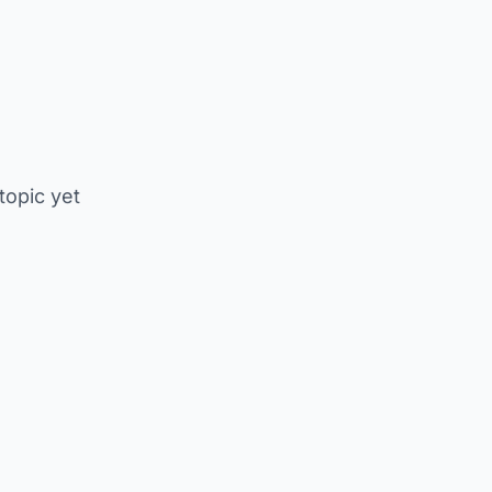
 topic yet