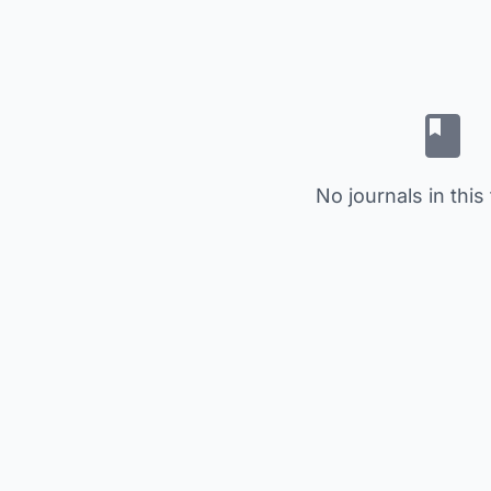
No journals in this