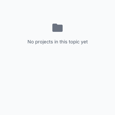
No projects in this topic yet