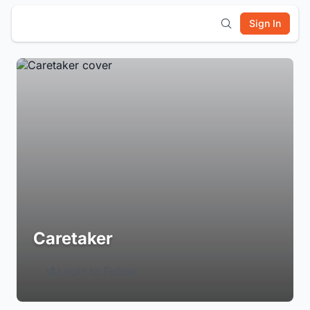
Sign In
Caretaker
Login to Follow