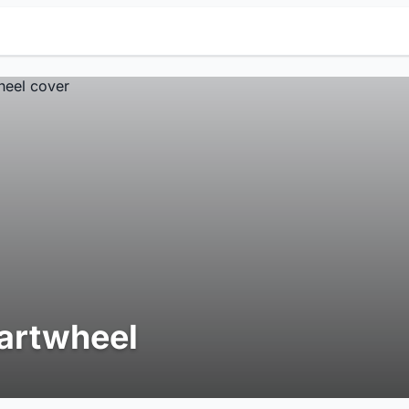
artwheel