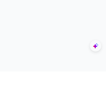
Explore
Designers