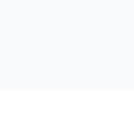
Explore
Menu
Pa
co