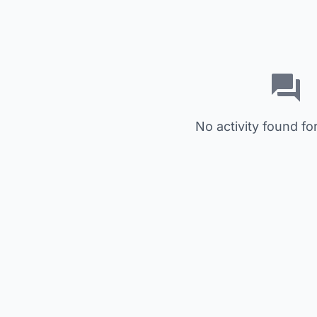
No activity found for