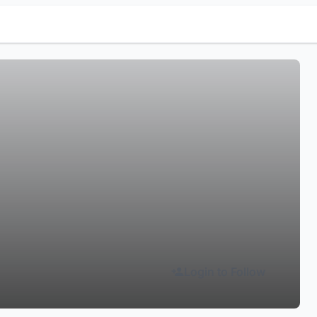
Login to Follow