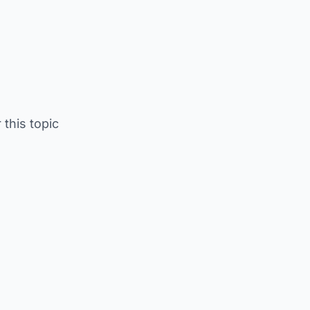
 this topic