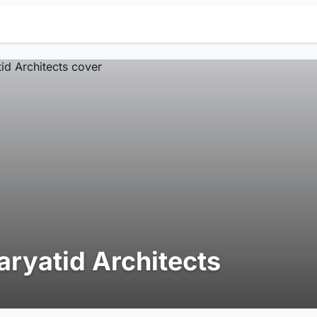
aryatid Architects