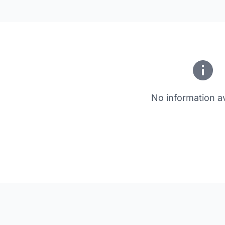
No information av