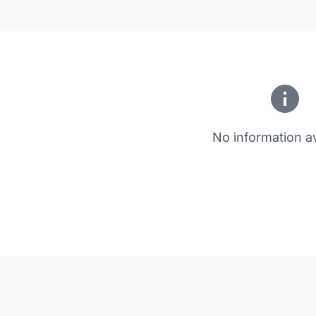
No information av