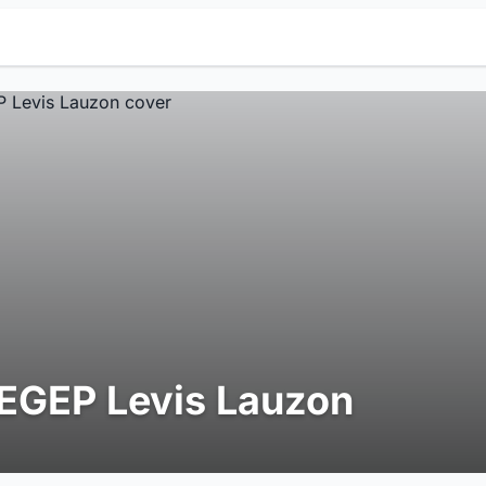
EGEP Levis Lauzon