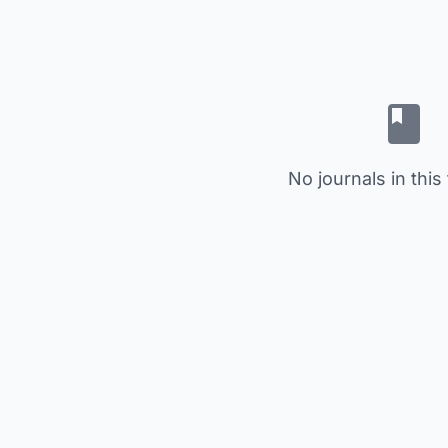
No journals in this