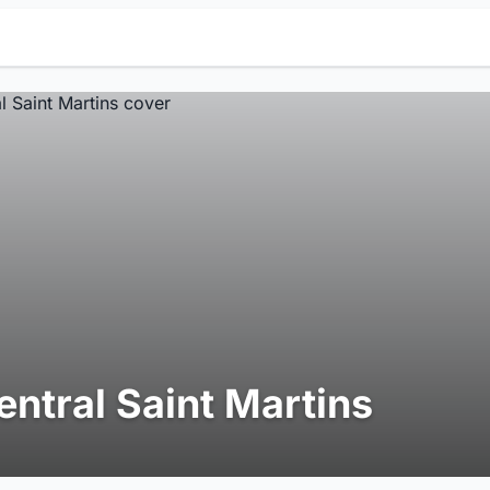
entral Saint Martins