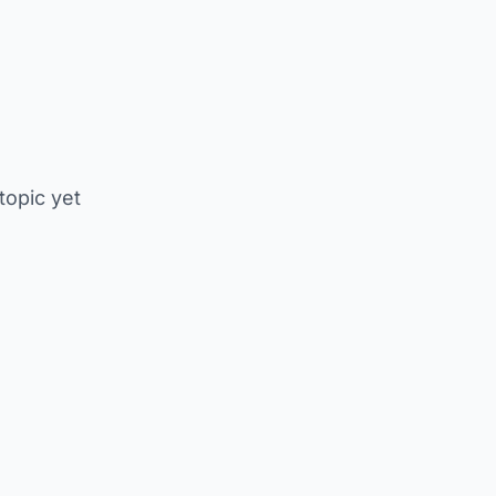
 topic yet