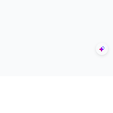
Explore
Designers