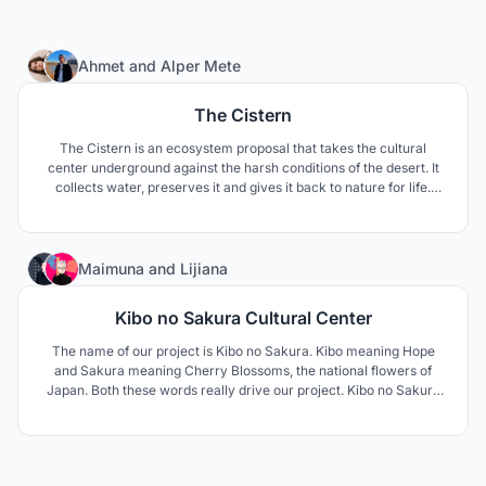
24
Ahmet
and
Alper Mete
The Cistern
The Cistern is an ecosystem proposal that takes the cultural
center underground against the harsh conditions of the desert. It
collects water, preserves it and gives it back to nature for life.
Local people and tourists come together and become a part of this
ecosystem and contribute to sustainability.
91
Maimuna
and
Lijiana
Kibo no Sakura Cultural Center
The name of our project is Kibo no Sakura. Kibo meaning Hope
and Sakura meaning Cherry Blossoms, the national flowers of
Japan. Both these words really drive our project. Kibo no Sakura
makes the culture of Shirakawa more permanent and allows the
residents especially the younger population and tourists to be
more involved.