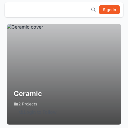
Sign In
Ceramic
2 Projects
Login to Follow