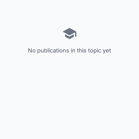
No publications in this topic yet