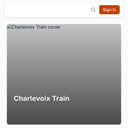
Sign In
Charlevoix Train
Login to Follow