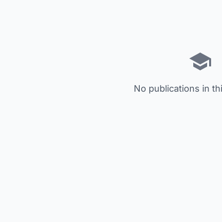
No publications in th