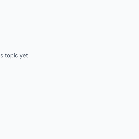
is topic yet