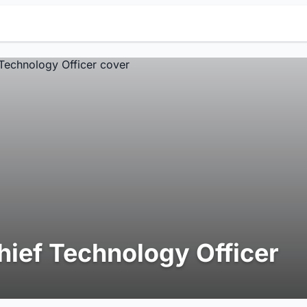
hief Technology Officer