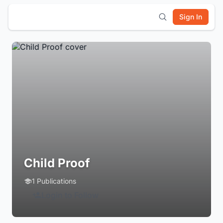
Sign In
Child Proof
1 Publications
Login to Follow