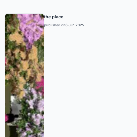
the place.
published on
6 Jun 2025