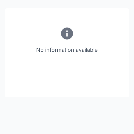
No information available