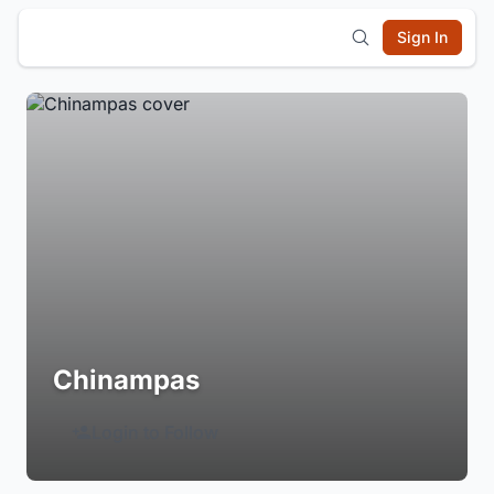
Sign In
Chinampas
Login to Follow