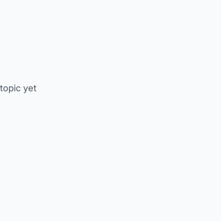
 topic yet