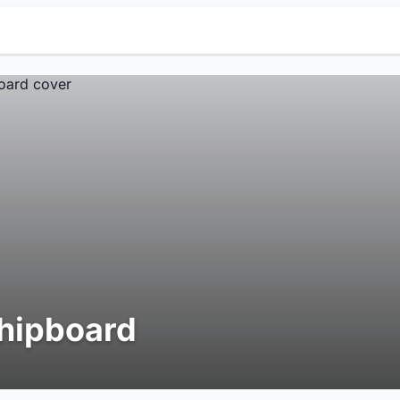
hipboard