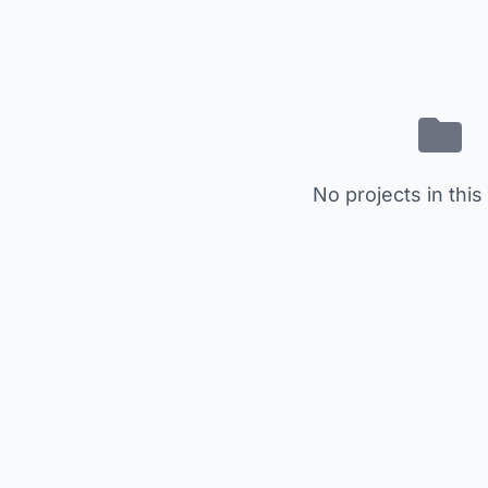
No projects in this