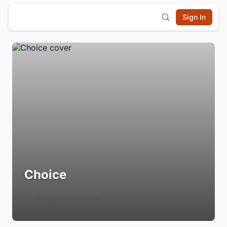
Sign In
Choice
Login to Follow