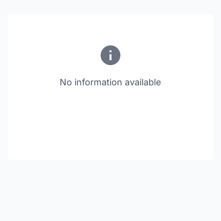
No information available