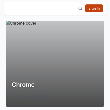
Sign In
Chrome
Login to Follow