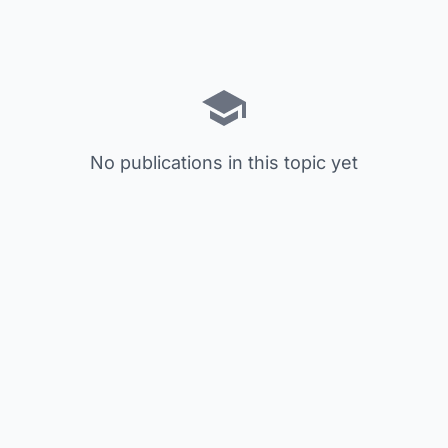
No publications in this topic yet