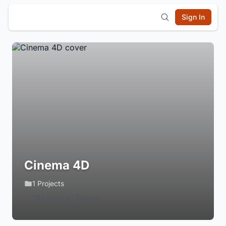
Sign In
Cinema 4D
1 Projects
Login to Follow