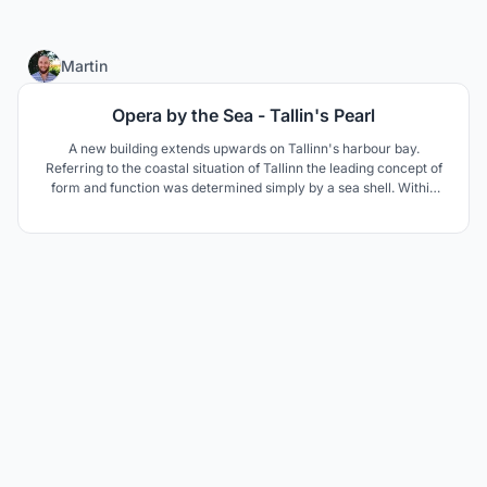
8
Martin
Opera by the Sea - Tallin's Pearl
A new building extends upwards on Tallinn's harbour bay.
Referring to the coastal situation of Tallinn the leading concept of
form and function was determined simply by a sea shell. Within
lies a precious pearl that attracts people from all around the world.
Similar to a lighthouse, the opera calls for its visitors and invites
them to an unforgettable visit.