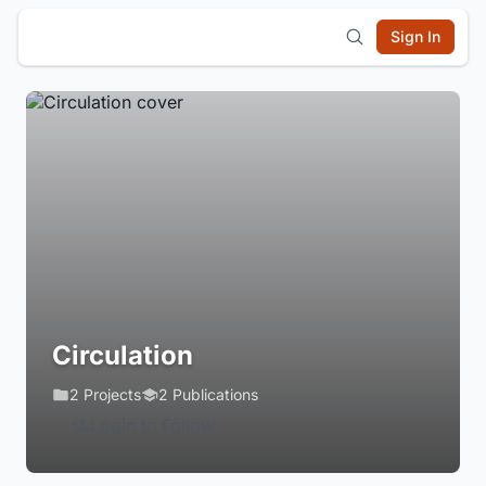
Sign In
Circulation
2 Projects
2 Publications
Login to Follow