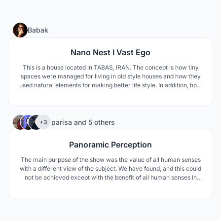
12
Babak
Nano Nest I Vast Ego
This is a house located in TABAS, IRAN. The concept is how tiny
spaces were managed for living in old style houses and how they
used natural elements for making better life style. In addition, how
to respond modern life style needs such as privacy and family
connections.
11
parisa
and
5 others
+3
Panoramic Perception
The main purpose of the show was the value of all human senses
with a different view of the subject. We have found, and this could
not be achieved except with the benefit of all human senses In
fact, we wanted to aim deeper than the relentless rain of images in
the observation tower.