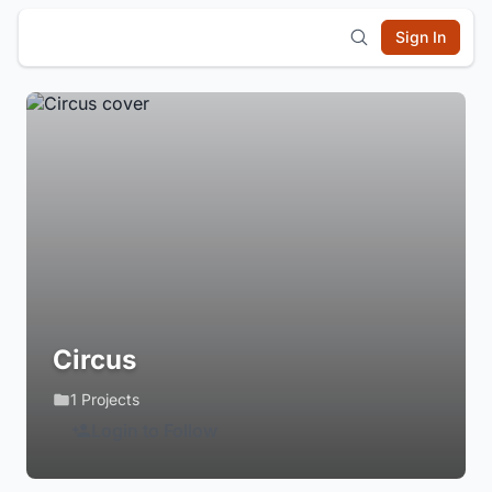
Sign In
Circus
1 Projects
Login to Follow