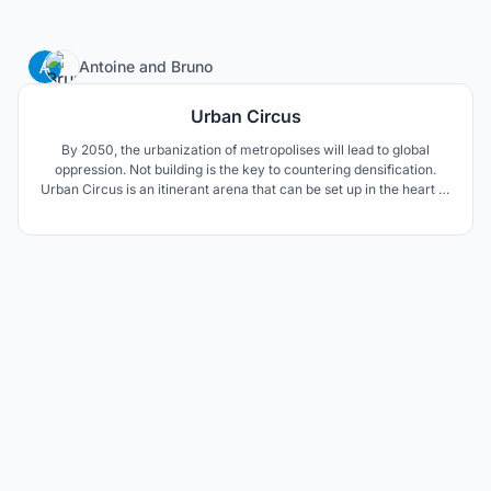
5
Antoine
and
Bruno
Urban Circus
By 2050, the urbanization of metropolises will lead to global
oppression. Not building is the key to countering densification.
Urban Circus is an itinerant arena that can be set up in the heart of
urban centres. It takes advantage of the metropolitan urban
centers to turn them into indoor playgrounds of esport
competitions.