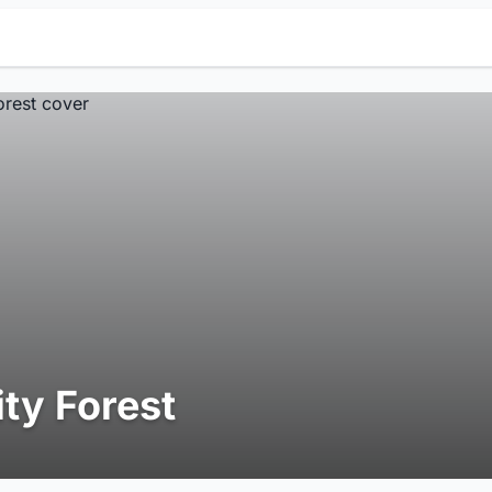
ity Forest