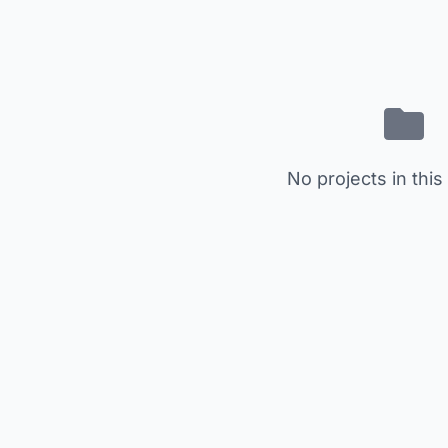
No projects in this