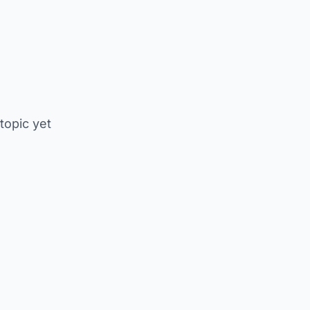
 topic yet