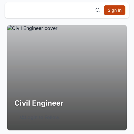
Sign In
Civil Engineer
Login to Follow