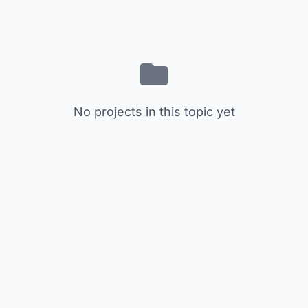
No projects in this topic yet