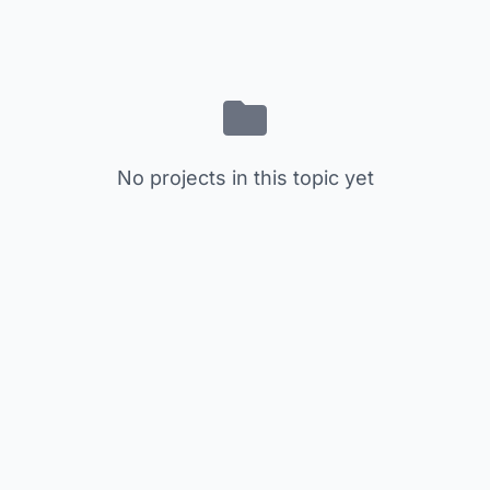
No projects in this topic yet