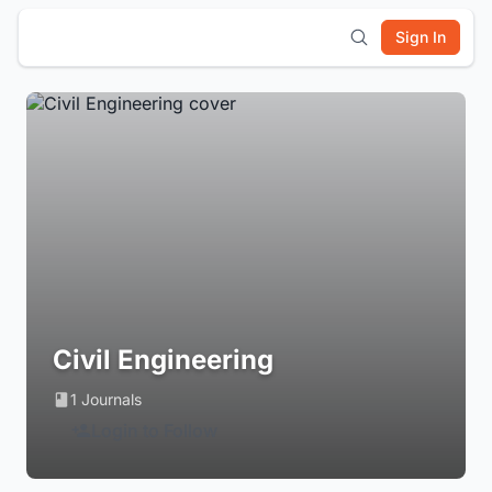
Sign In
Civil Engineering
1 Journals
Login to Follow