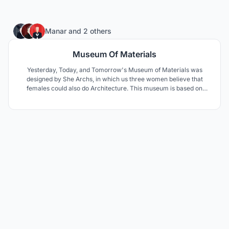
72
Manar
and
2 others
Museum Of Materials
Yesterday, Today, and Tomorrow's Museum of Materials was
designed by She Archs, in which us three women believe that
females could also do Architecture. This museum is based on
traveling through time in one day, with the cooperation of
materials and design.