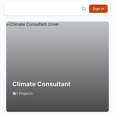
Sign In
Climate Consultant
1 Projects
Login to Follow