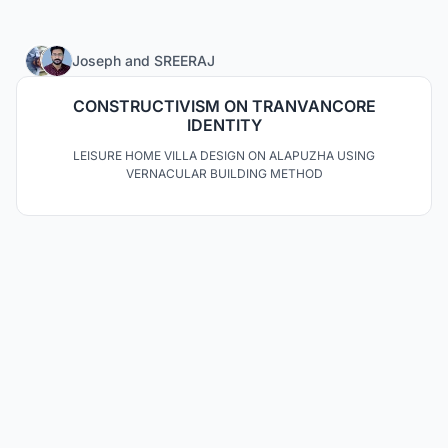
30
Joseph
and
SREERAJ
CONSTRUCTIVISM ON TRANVANCORE
IDENTITY
LEISURE HOME VILLA DESIGN ON ALAPUZHA USING
VERNACULAR BUILDING METHOD