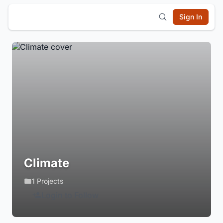
Sign In
Climate
1 Projects
Login to Follow