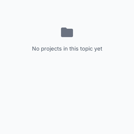
No projects in this topic yet