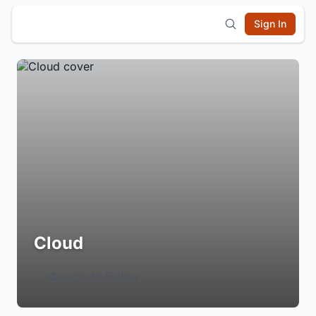
Sign In
Cloud
Login to Follow