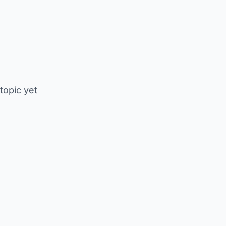
 topic yet