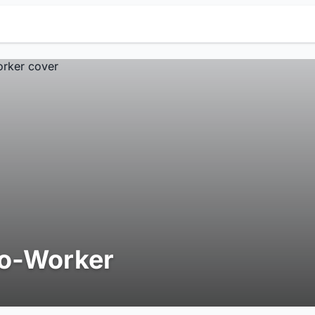
o-Worker