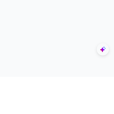
Explore
Designers