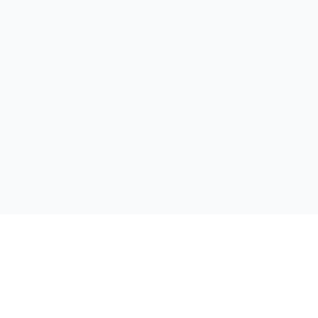
Explore
Menu
Pa
co