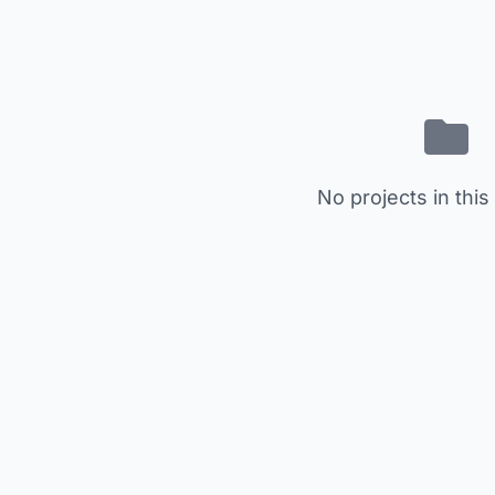
No projects in this