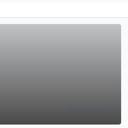
Login to Follow