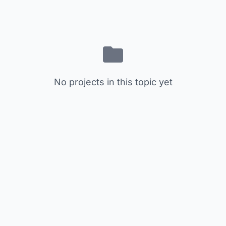
No projects in this topic yet