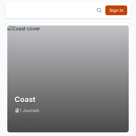
Sign In
Coast
1 Journals
Login to Follow