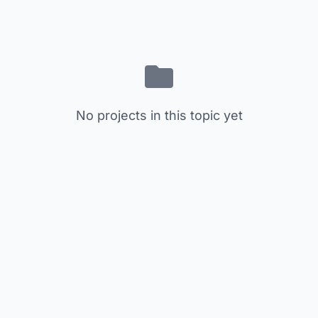
No projects in this topic yet