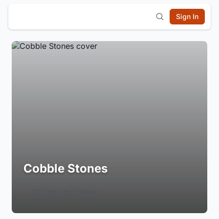
Sign In
Cobble Stones
Login to Follow