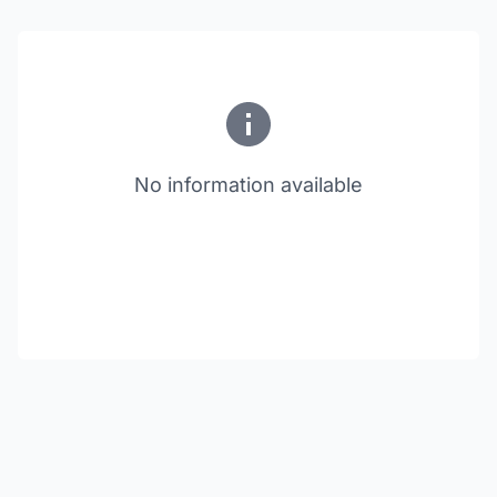
No information available