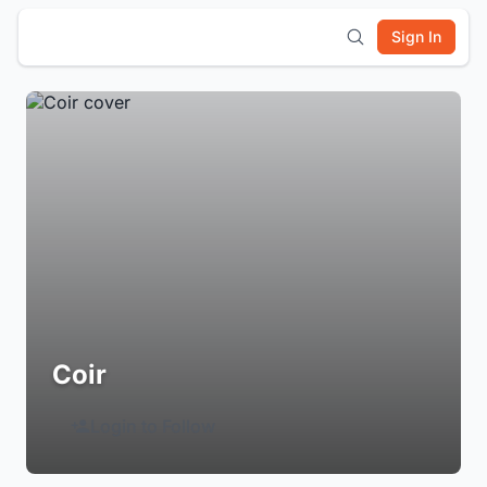
Sign In
Coir
Login to Follow