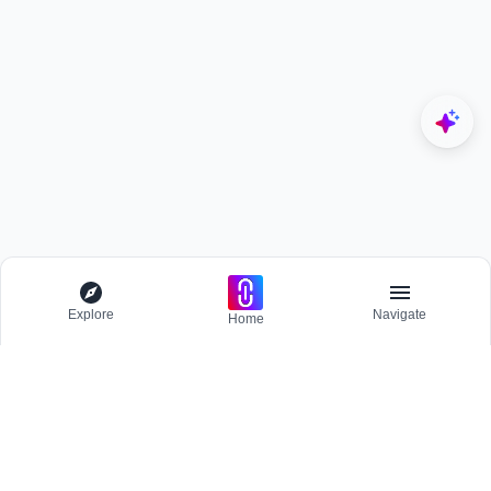
Explore
Navigate
Home
Explore
Menu
BROWSE
Competitions
Participate and host Design competitions globally.