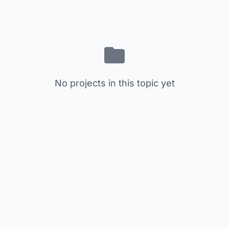
No projects in this topic yet