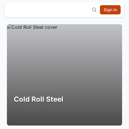
Sign In
Cold Roll Steel
Login to Follow