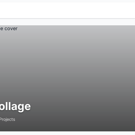
ollage
Projects