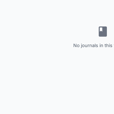
No journals in this