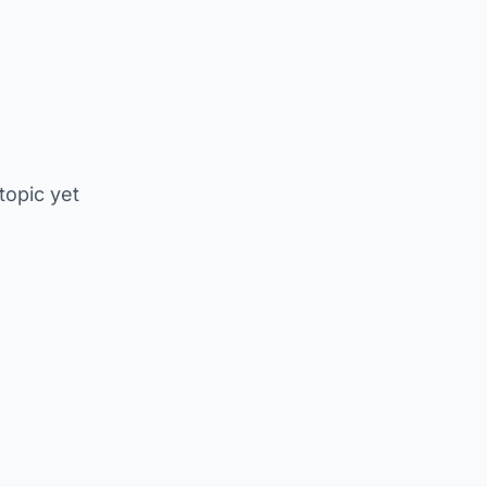
 topic yet