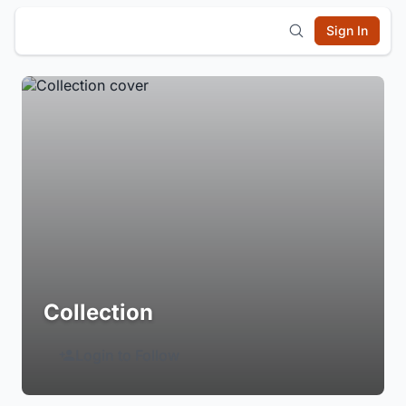
Sign In
Collection
Login to Follow