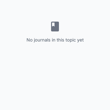
No journals in this topic yet