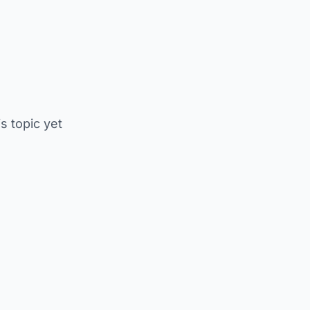
is topic yet