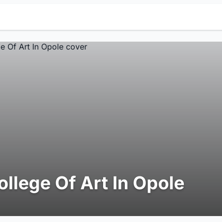
ollege Of Art In Opole