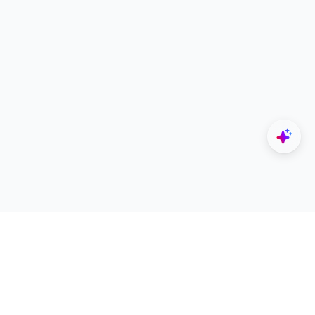
Explore
Designers