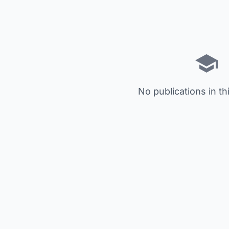
No publications in th