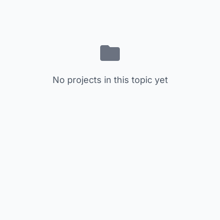
No projects in this topic yet