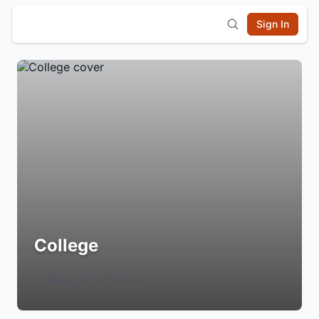
Sign In
College
Login to Follow