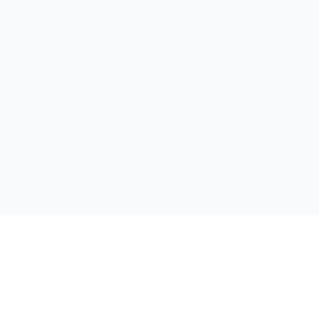
Explore
Menu
Pa
co