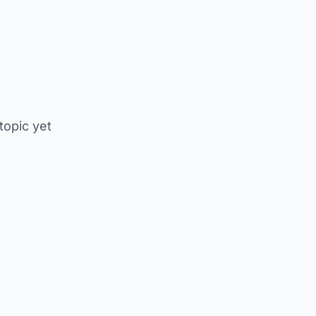
 topic yet