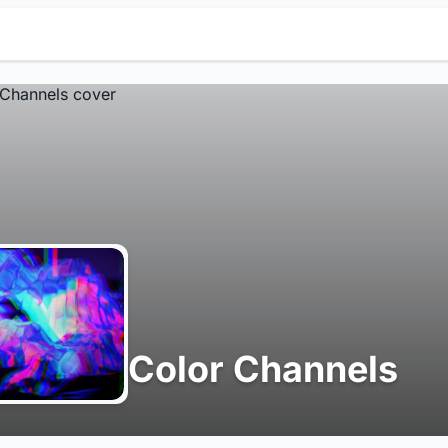
Color Channels