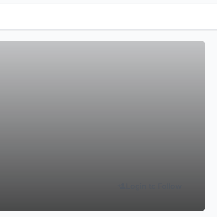
Login to Follow