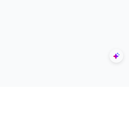
Explore
Designers