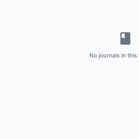
No journals in this