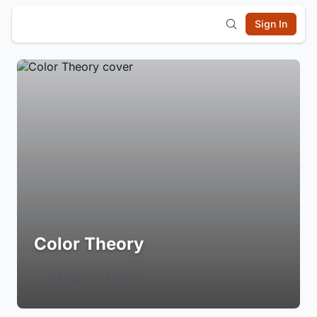
Sign In
Color Theory
Login to Follow