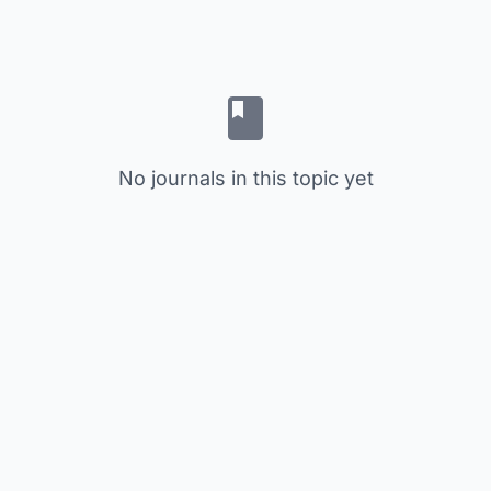
No journals in this topic yet