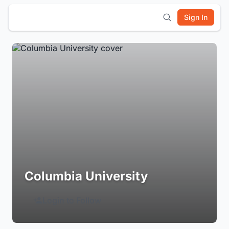
Sign In
Columbia University
Login to Follow