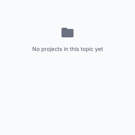
No projects in this topic yet