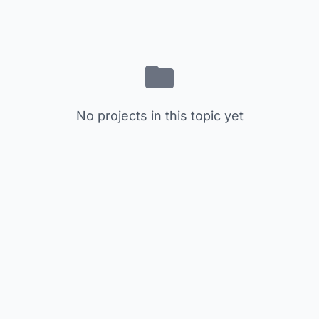
No projects in this topic yet