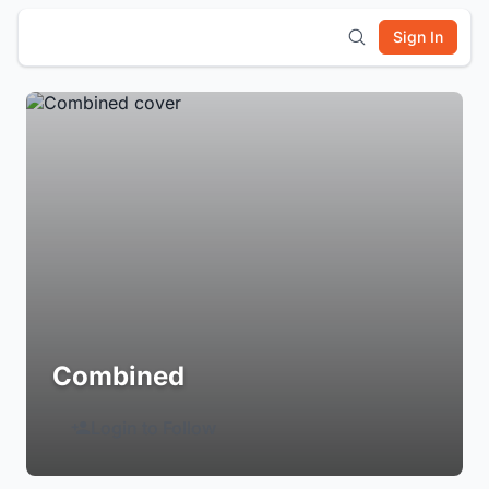
Sign In
Combined
Login to Follow